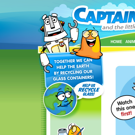
HOME
ANIM