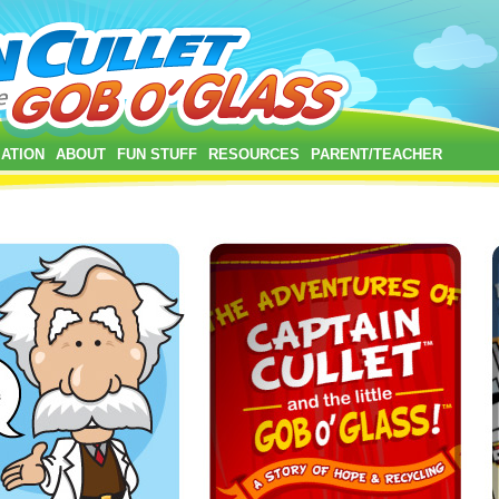
ATION
ABOUT
FUN STUFF
RESOURCES
PARENT/TEACHER